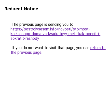
Redirect Notice
The previous page is sending you to
https://postroivsesam.info/novosti/stoimost-
karkasnogo-doma-za-kvadratnyy-metr-kak-ocenit-i-
sokratit-rashody
.
If you do not want to visit that page, you can
return to
the previous page
.