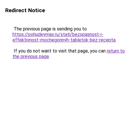
Redirect Notice
The previous page is sending you to
https://pohudeymax.ru/stati/bezopasnost-i-
effektivnost-mochegonnyh-tabletok-bez-recepta
.
If you do not want to visit that page, you can
return to
the previous page
.