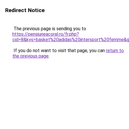
Redirect Notice
The previous page is sending you to
https://pensiuneacoral.ro/fr.php?
cid=8&kys=basket%20adidas%20intersport%20femme&
If you do not want to visit that page, you can
return to
the previous page
.