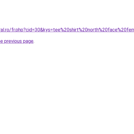
oral.ro/fr.php?cid=30&kys=tee%20shirt%20north%20face%20f
he previous page
.