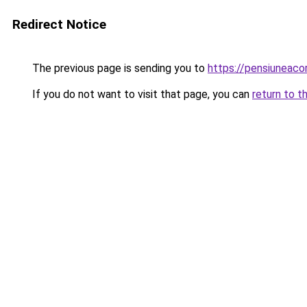
Redirect Notice
The previous page is sending you to
https://pensiuneac
If you do not want to visit that page, you can
return to t