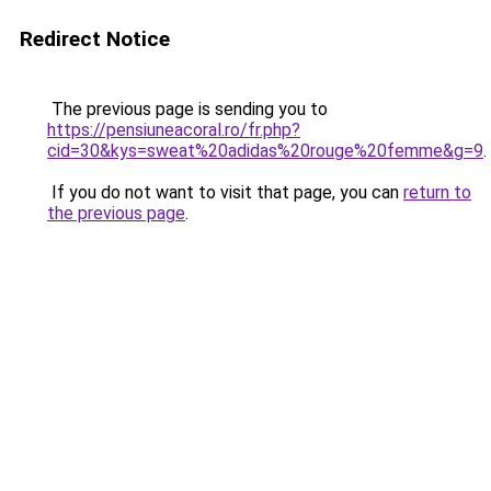
Redirect Notice
The previous page is sending you to
https://pensiuneacoral.ro/fr.php?
cid=30&kys=sweat%20adidas%20rouge%20femme&g=9
.
If you do not want to visit that page, you can
return to
the previous page
.