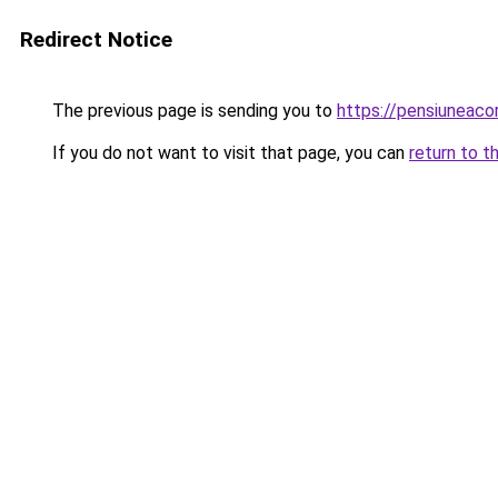
Redirect Notice
The previous page is sending you to
https://pensiuneac
If you do not want to visit that page, you can
return to t