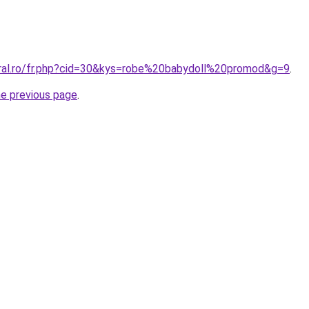
oral.ro/fr.php?cid=30&kys=robe%20babydoll%20promod&g=9
.
he previous page
.