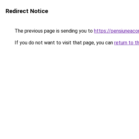
Redirect Notice
The previous page is sending you to
https://pensiuneac
If you do not want to visit that page, you can
return to t