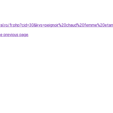
oral.ro/fr.php?cid=30&kys=peignoir%20chaud%20femme%20et
he previous page
.