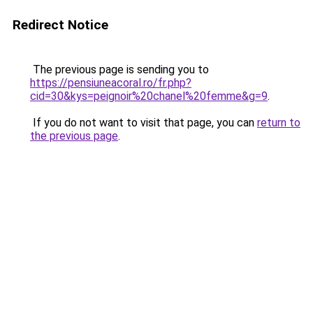
Redirect Notice
The previous page is sending you to
https://pensiuneacoral.ro/fr.php?
cid=30&kys=peignoir%20chanel%20femme&g=9
.
If you do not want to visit that page, you can
return to
the previous page
.