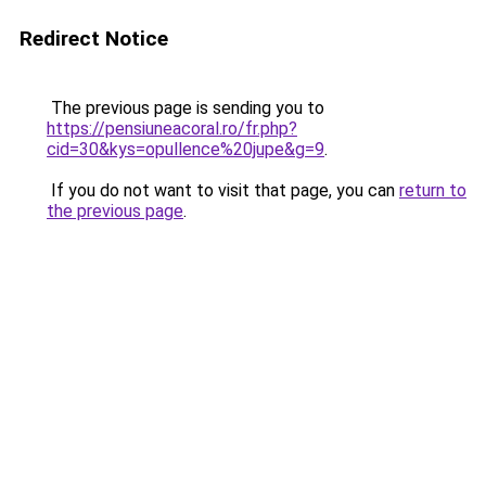
Redirect Notice
The previous page is sending you to
https://pensiuneacoral.ro/fr.php?
cid=30&kys=opullence%20jupe&g=9
.
If you do not want to visit that page, you can
return to
the previous page
.