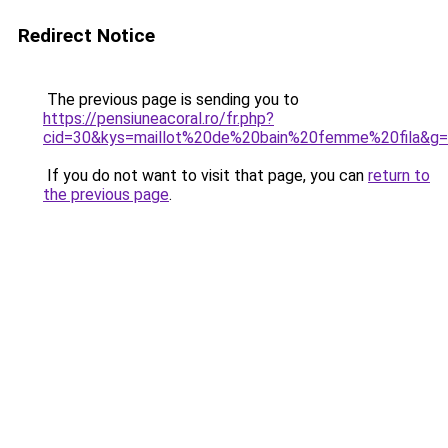
Redirect Notice
The previous page is sending you to
https://pensiuneacoral.ro/fr.php?
cid=30&kys=maillot%20de%20bain%20femme%20fila&g
If you do not want to visit that page, you can
return to
the previous page
.