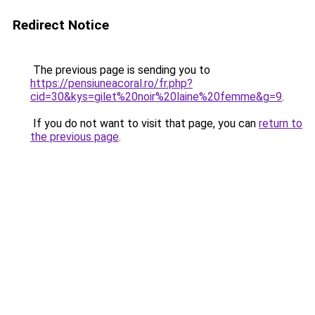
Redirect Notice
The previous page is sending you to
https://pensiuneacoral.ro/fr.php?
cid=30&kys=gilet%20noir%20laine%20femme&g=9
.
If you do not want to visit that page, you can
return to
the previous page
.