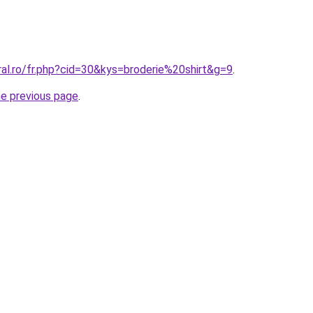
ral.ro/fr.php?cid=30&kys=broderie%20shirt&g=9
.
he previous page
.