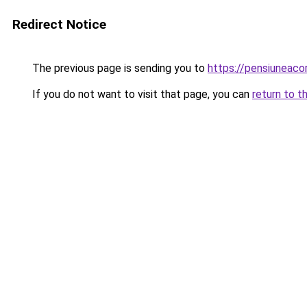
Redirect Notice
The previous page is sending you to
https://pensiuneaco
If you do not want to visit that page, you can
return to t