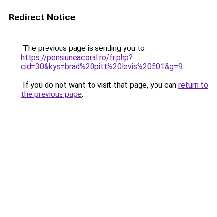
Redirect Notice
The previous page is sending you to
https://pensiuneacoral.ro/fr.php?
cid=30&kys=brad%20pitt%20levis%20501&g=9
.
If you do not want to visit that page, you can
return to
the previous page
.