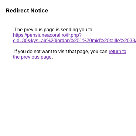
Redirect Notice
The previous page is sending you to
https://pensiuneacoral.ro/fr.php?
cid=30&kys=air%20jordan%201%20mid%20taille%203
If you do not want to visit that page, you can
return to
the previous page
.