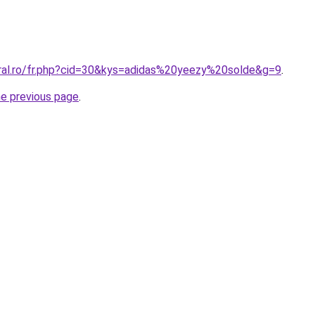
oral.ro/fr.php?cid=30&kys=adidas%20yeezy%20solde&g=9
.
he previous page
.