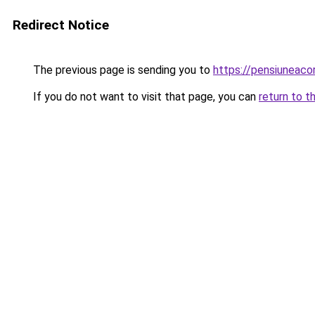
Redirect Notice
The previous page is sending you to
https://pensiuneac
If you do not want to visit that page, you can
return to t