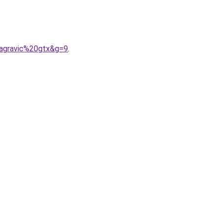
0agravic%20gtx&g=9
.