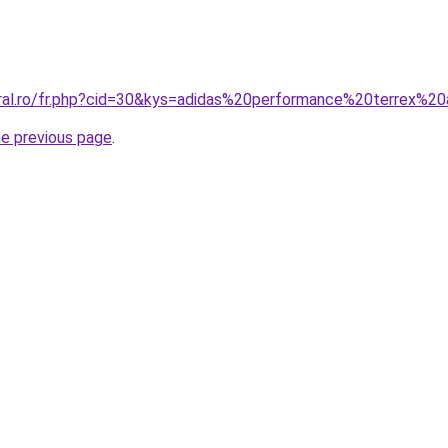
oral.ro/fr.php?cid=30&kys=adidas%20performance%20terrex%2
he previous page
.