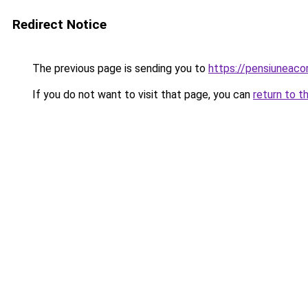
Redirect Notice
The previous page is sending you to
https://pensiuneac
If you do not want to visit that page, you can
return to t