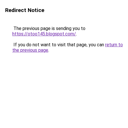
Redirect Notice
The previous page is sending you to
https://otoo145.blogspot.com/
.
If you do not want to visit that page, you can
return to
the previous page
.