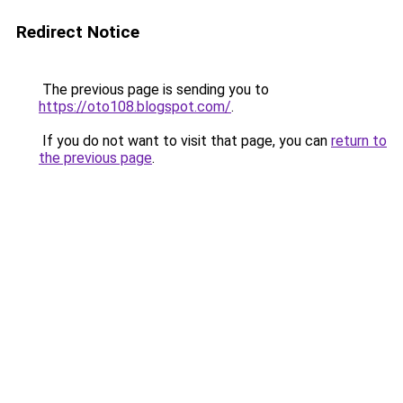
Redirect Notice
The previous page is sending you to
https://oto108.blogspot.com/
.
If you do not want to visit that page, you can
return to
the previous page
.