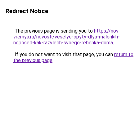
Redirect Notice
The previous page is sending you to
https://nov-
vremya.ru/novosti/veselye-opyty-dlya-malenkih-
neposed-kak-razvlech-svoego-rebenka-doma
.
If you do not want to visit that page, you can
return to
the previous page
.