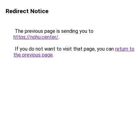
Redirect Notice
The previous page is sending you to
https://nohu.center/
.
If you do not want to visit that page, you can
return to
the previous page
.