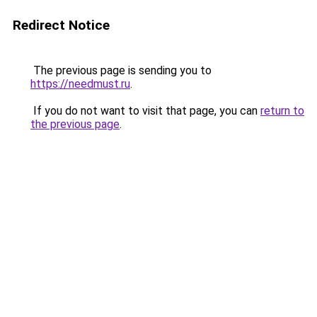
Redirect Notice
The previous page is sending you to
https://needmust.ru
.
If you do not want to visit that page, you can
return to
the previous page
.