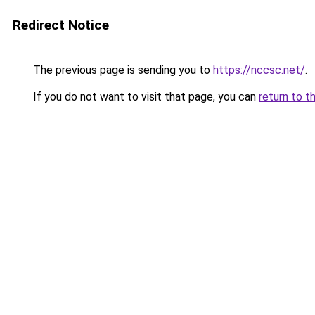
Redirect Notice
The previous page is sending you to
https://nccsc.net/
.
If you do not want to visit that page, you can
return to t