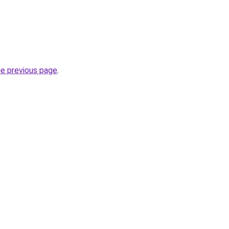
he previous page
.