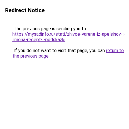
Redirect Notice
The previous page is sending you to
https://mysadinfo.ru/stati/zhivoe-varene-iz-apelsinov-i-
limona-recept-i-podskazki
.
If you do not want to visit that page, you can
return to
the previous page
.