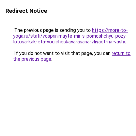
Redirect Notice
The previous page is sending you to
https://more-to-
yoga.ru/stati/vosprinimayte-mir-s-pomoshchyu-pozy-
lotosa-kak-eta-yogicheskaya-asana-vliyaet-na-vashe
.
If you do not want to visit that page, you can
return to
the previous page
.