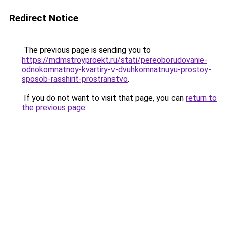
Redirect Notice
The previous page is sending you to
https://mdmstroyproekt.ru/stati/pereoborudovanie-
odnokomnatnoy-kvartiry-v-dvuhkomnatnuyu-prostoy-
sposob-rasshirit-prostranstvo
.
If you do not want to visit that page, you can
return to
the previous page
.