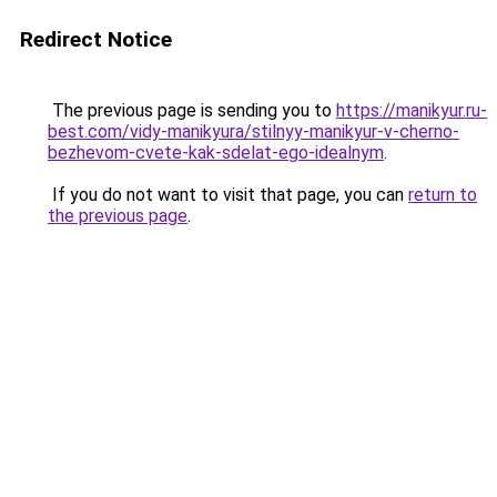
Redirect Notice
The previous page is sending you to
https://manikyur.ru-
best.com/vidy-manikyura/stilnyy-manikyur-v-cherno-
bezhevom-cvete-kak-sdelat-ego-idealnym
.
If you do not want to visit that page, you can
return to
the previous page
.