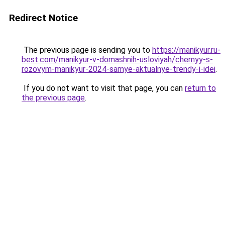
Redirect Notice
The previous page is sending you to
https://manikyur.ru-
best.com/manikyur-v-domashnih-usloviyah/chernyy-s-
rozovym-manikyur-2024-samye-aktualnye-trendy-i-idei
.
If you do not want to visit that page, you can
return to
the previous page
.