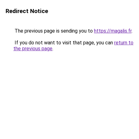
Redirect Notice
The previous page is sending you to
https://magalis.fr
.
If you do not want to visit that page, you can
return to
the previous page
.