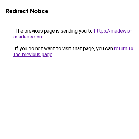
Redirect Notice
The previous page is sending you to
https://madewis-
academy.com
.
If you do not want to visit that page, you can
return to
the previous page
.