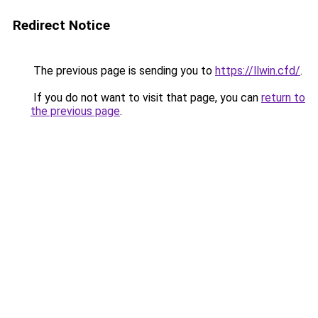
Redirect Notice
The previous page is sending you to
https://llwin.cfd/
.
If you do not want to visit that page, you can
return to
the previous page
.