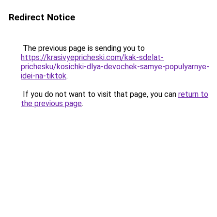
Redirect Notice
The previous page is sending you to
https://krasivyepricheski.com/kak-sdelat-
prichesku/kosichki-dlya-devochek-samye-populyarnye-
idei-na-tiktok
.
If you do not want to visit that page, you can
return to
the previous page
.