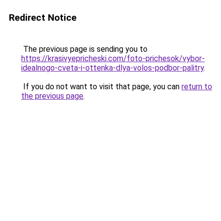
Redirect Notice
The previous page is sending you to
https://krasivyepricheski.com/foto-prichesok/vybor-
idealnogo-cveta-i-ottenka-dlya-volos-podbor-palitry
.
If you do not want to visit that page, you can
return to
the previous page
.