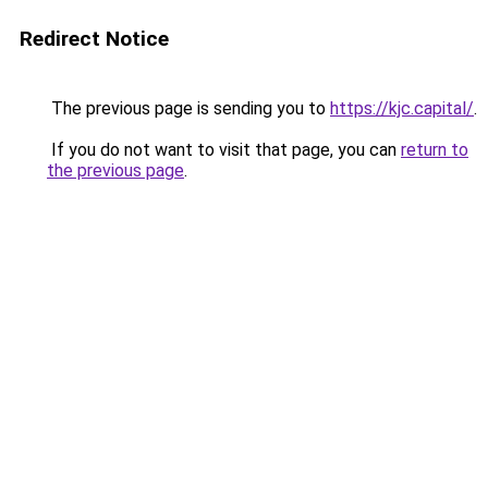
Redirect Notice
The previous page is sending you to
https://kjc.capital/
.
If you do not want to visit that page, you can
return to
the previous page
.