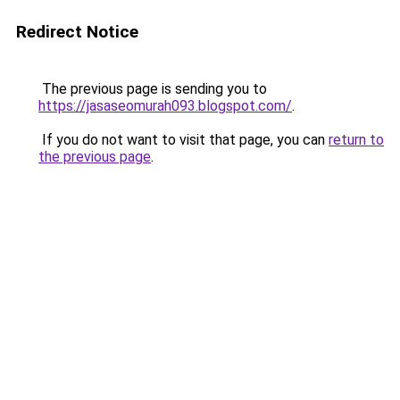
Redirect Notice
The previous page is sending you to
https://jasaseomurah093.blogspot.com/
.
If you do not want to visit that page, you can
return to
the previous page
.