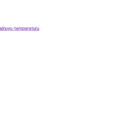
malnuyu-temperaturu
.