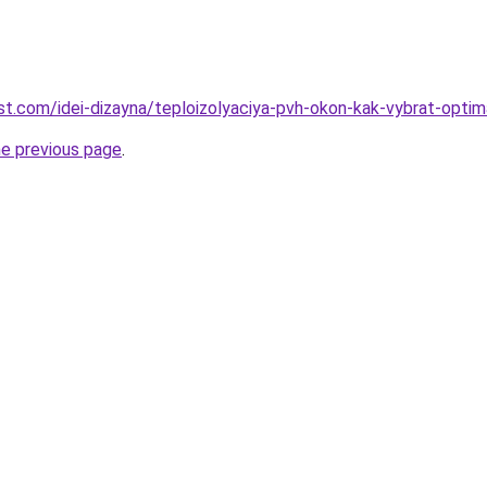
best.com/idei-dizayna/teploizolyaciya-pvh-okon-kak-vybrat-opti
he previous page
.