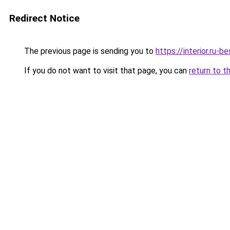
Redirect Notice
The previous page is sending you to
https://interior.ru-
If you do not want to visit that page, you can
return to t