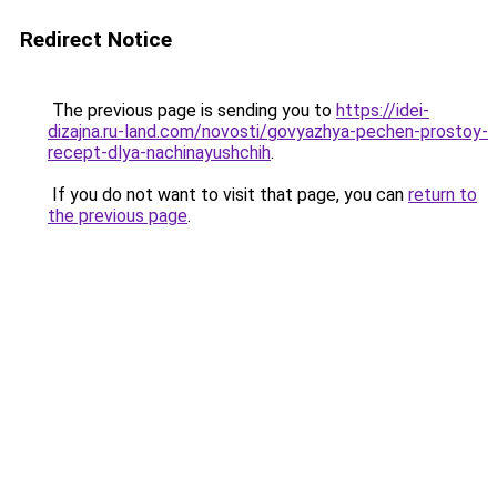
Redirect Notice
The previous page is sending you to
https://idei-
dizajna.ru-land.com/novosti/govyazhya-pechen-prostoy-
recept-dlya-nachinayushchih
.
If you do not want to visit that page, you can
return to
the previous page
.