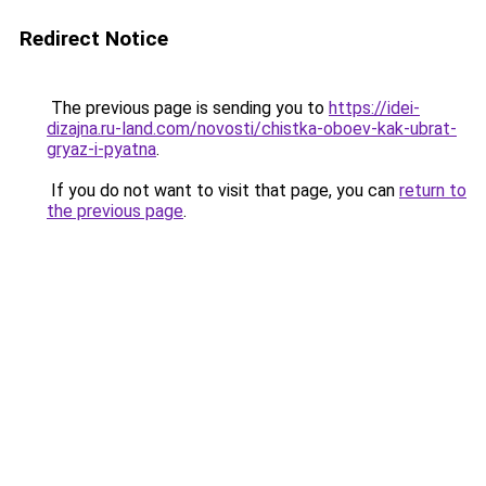
Redirect Notice
The previous page is sending you to
https://idei-
dizajna.ru-land.com/novosti/chistka-oboev-kak-ubrat-
gryaz-i-pyatna
.
If you do not want to visit that page, you can
return to
the previous page
.