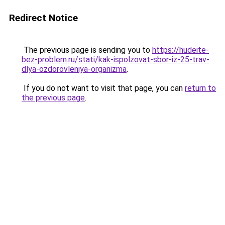
Redirect Notice
The previous page is sending you to
https://hudeite-
bez-problem.ru/stati/kak-ispolzovat-sbor-iz-25-trav-
dlya-ozdorovleniya-organizma
.
If you do not want to visit that page, you can
return to
the previous page
.