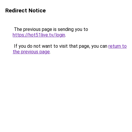
Redirect Notice
The previous page is sending you to
https://hot51live.tv/login
.
If you do not want to visit that page, you can
return to
the previous page
.