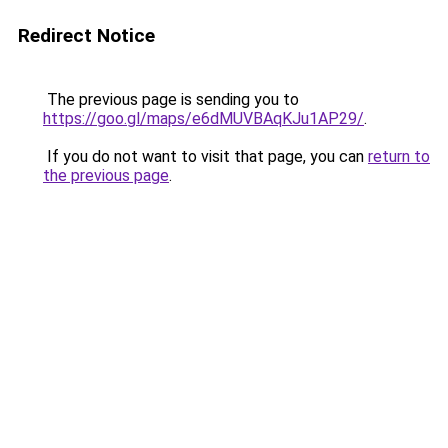
Redirect Notice
The previous page is sending you to
https://goo.gl/maps/e6dMUVBAqKJu1AP29/
.
If you do not want to visit that page, you can
return to
the previous page
.