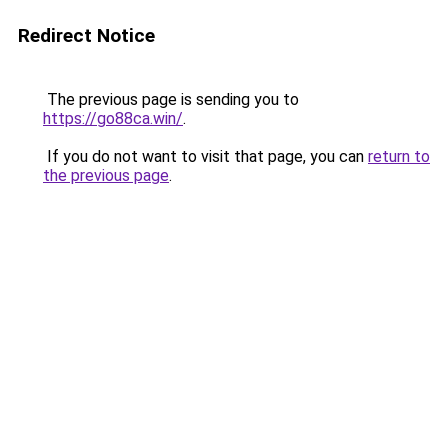
Redirect Notice
The previous page is sending you to
https://go88ca.win/
.
If you do not want to visit that page, you can
return to
the previous page
.