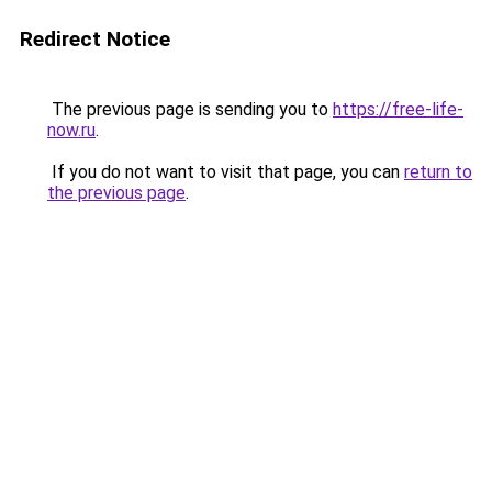
Redirect Notice
The previous page is sending you to
https://free-life-
now.ru
.
If you do not want to visit that page, you can
return to
the previous page
.