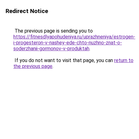
Redirect Notice
The previous page is sending you to
https://fitnesdlyapohudeniya.ru/uprazhneniya/estrogen-
i-progesteron-v-nashey-ede-chto-nuzhno-znat-o-
soderzhanii-gormonov-v-produktah
.
If you do not want to visit that page, you can
return to
the previous page
.