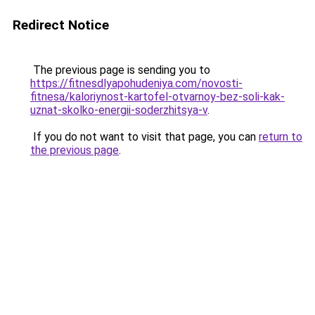
Redirect Notice
The previous page is sending you to
https://fitnesdlyapohudeniya.com/novosti-
fitnesa/kaloriynost-kartofel-otvarnoy-bez-soli-kak-
uznat-skolko-energii-soderzhitsya-v
.
If you do not want to visit that page, you can
return to
the previous page
.