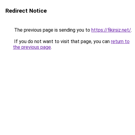
Redirect Notice
The previous page is sending you to
https://fikirsiz.net/
.
If you do not want to visit that page, you can
return to
the previous page
.