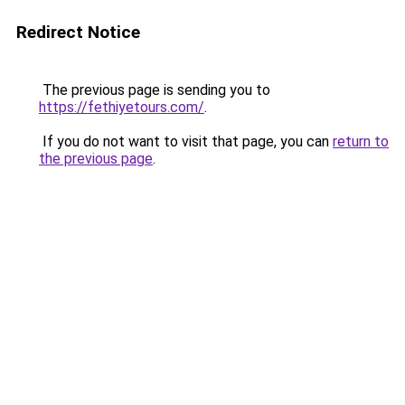
Redirect Notice
The previous page is sending you to
https://fethiyetours.com/
.
If you do not want to visit that page, you can
return to
the previous page
.