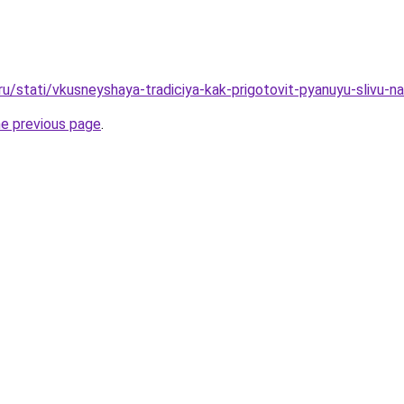
ru/stati/vkusneyshaya-tradiciya-kak-prigotovit-pyanuyu-slivu-n
he previous page
.