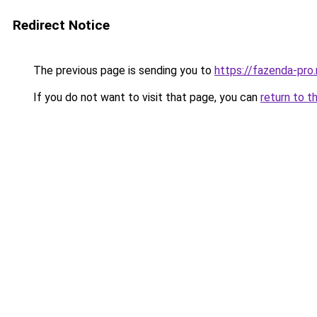
Redirect Notice
The previous page is sending you to
https://fazenda-pro.
If you do not want to visit that page, you can
return to t