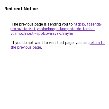
Redirect Notice
The previous page is sending you to
https://fazenda-
pro.ru/stati/ot-yablochnogo-kompota-do-farsha-
vozmozhnosti-ispolzovaniya-zhmyha
.
If you do not want to visit that page, you can
return to
the previous page
.