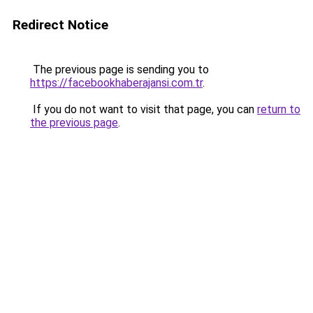
Redirect Notice
The previous page is sending you to
https://facebookhaberajansi.com.tr
.
If you do not want to visit that page, you can
return to
the previous page
.