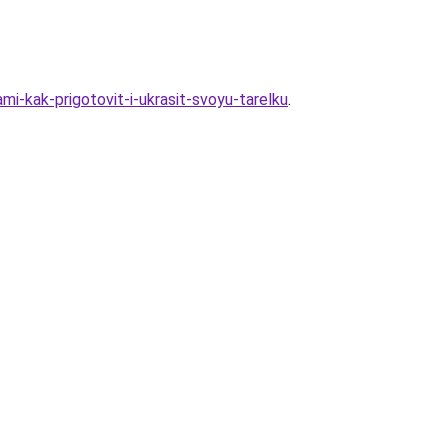
i-kak-prigotovit-i-ukrasit-svoyu-tarelku
.