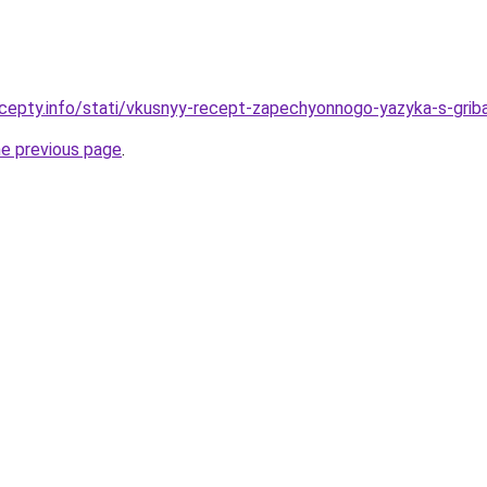
cepty.info/stati/vkusnyy-recept-zapechyonnogo-yazyka-s-gribam
he previous page
.