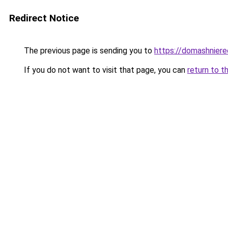
Redirect Notice
The previous page is sending you to
https://domashniere
If you do not want to visit that page, you can
return to t